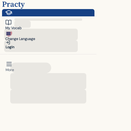
Practy
Learn
English Listening Practice - Improve English Comprehension Online F
My Vocab
Change Language
Login
Upgrade
More